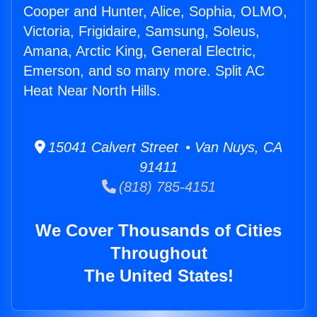
Cooper and Hunter, Alice, Sophia, OLMO,
Victoria, Frigidaire, Samsung, Soleus,
Amana, Arctic King, General Electric,
Emerson, and so many more. Split AC
Heat Near North Hills.
15041 Calvert Street • Van Nuys, CA
91411
(818) 785-4151
We Cover Thousands of Cities
Throughout
The United States!