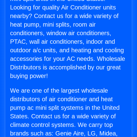
Looking for quality Air Conditioner units
nearby? Contact us for a wide variety of
heat pump, mini splits, room air
conditioners, window air conditioners,
PTAC, wall air conditioners, indoor and
outdoor a/c units, and heating and cooling
accessories for your AC needs. Wholesale
Distributors is accomplished by our great
buying power!
We are one of the largest wholesale
distributors of air conditioner and heat
pump ac mini split systems in the United
States. Contact us for a wide variety of
climate control systems. We carry top
brands such as: Genie Aire, LG, Midea,