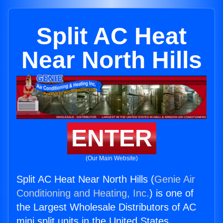
Split AC Heat
Near North Hills
ENTER
(Our Main Website)
Split AC Heat Near North Hills (
Genie Air
Conditioning and Heating, Inc.
) is one of
the Largest Wholesale Distributors of AC
mini split units in the United States.