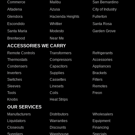
Commerce
Malibu
San Bernardino
Altadena
Azusa
City of Industry
Glendora
Hacienda Heights
Fullerton
Escondido
Whittier
Santa Rosa
Santa Maria
Modesto
Garden Grove
Brentwood
Near Me
ACCESSORIES WE CARRY
Remote Controls
Transformers
Refrigerants
Thermostats
Compressors
Accessories
Condensers
Capacitors
Appliances
Inverters
Supplies
Brackets
Switches
Cassettes
Filters
Sleeves
Linesets
Remotes
Tools
Coils
Freon
Knobs
Heat Strips
OUR SERVICES
Manufacturers
Distributors
Wholesalers
Liquidators
Warranties
Equipment
Closeouts
Discounts
Financing
Suppliers
Warehouse
Specials