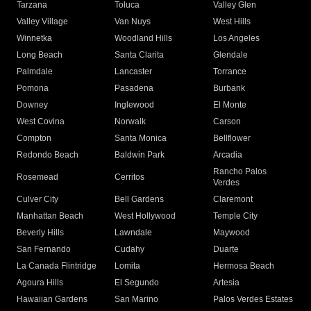
Tarzana
Toluca
Valley Glen
Valley Village
Van Nuys
West Hills
Winnetka
Woodland Hills
Los Angeles
Long Beach
Santa Clarita
Glendale
Palmdale
Lancaster
Torrance
Pomona
Pasadena
Burbank
Downey
Inglewood
El Monte
West Covina
Norwalk
Carson
Compton
Santa Monica
Bellflower
Redondo Beach
Baldwin Park
Arcadia
Rancho Palos
Rosemead
Cerritos
Verdes
Culver City
Bell Gardens
Claremont
Manhattan Beach
West Hollywood
Temple City
Beverly Hills
Lawndale
Maywood
San Fernando
Cudahy
Duarte
La Canada Flintridge
Lomita
Hermosa Beach
Agoura Hills
El Segundo
Artesia
Hawaiian Gardens
San Marino
Palos Verdes Estates