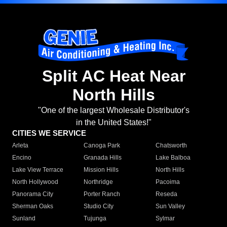
Split AC Heat Near
North Hills
"One of the largest Wholesale Distributor's
in the United States!"
CITIES WE SERVICE
Arleta
Canoga Park
Chatsworth
Encino
Granada Hills
Lake Balboa
Lake View Terrace
Mission Hills
North Hills
North Hollywood
Northridge
Pacoima
Panorama City
Porter Ranch
Reseda
Sherman Oaks
Studio City
Sun Valley
Sunland
Tujunga
Sylmar