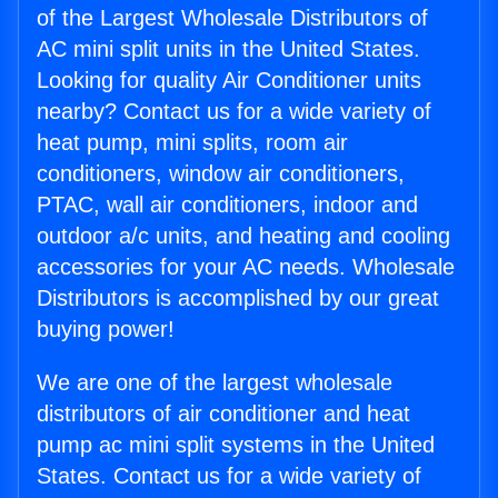
of the Largest Wholesale Distributors of
AC mini split units in the United States.
Looking for quality Air Conditioner units
nearby? Contact us for a wide variety of
heat pump, mini splits, room air
conditioners, window air conditioners,
PTAC, wall air conditioners, indoor and
outdoor a/c units, and heating and cooling
accessories for your AC needs. Wholesale
Distributors is accomplished by our great
buying power!
We are one of the largest wholesale
distributors of air conditioner and heat
pump ac mini split systems in the United
States. Contact us for a wide variety of