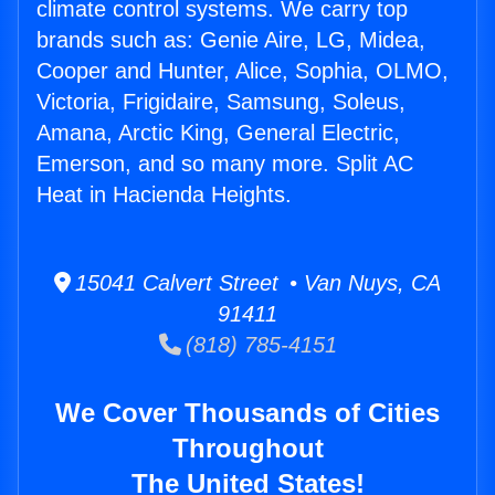
climate control systems. We carry top
brands such as: Genie Aire, LG, Midea,
Cooper and Hunter, Alice, Sophia, OLMO,
Victoria, Frigidaire, Samsung, Soleus,
Amana, Arctic King, General Electric,
Emerson, and so many more. Split AC
Heat in Hacienda Heights.
15041 Calvert Street • Van Nuys, CA
91411
(818) 785-4151
We Cover Thousands of Cities
Throughout
The United States!