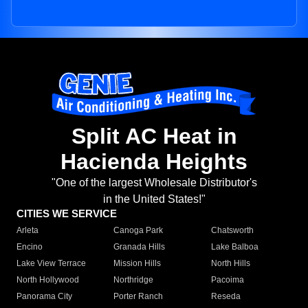
Split AC Heat in
Hacienda Heights
"One of the largest Wholesale Distributor's
in the United States!"
CITIES WE SERVICE
Arleta
Canoga Park
Chatsworth
Encino
Granada Hills
Lake Balboa
Lake View Terrace
Mission Hills
North Hills
North Hollywood
Northridge
Pacoima
Panorama City
Porter Ranch
Reseda