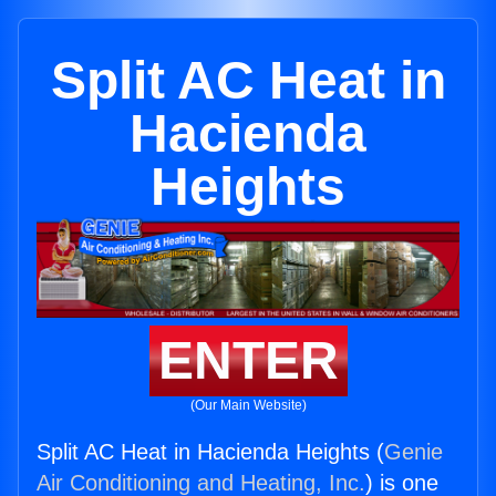
Split AC Heat in
Hacienda
Heights
ENTER
(Our Main Website)
Split AC Heat in Hacienda Heights (
Genie
Air Conditioning and Heating, Inc.
) is one