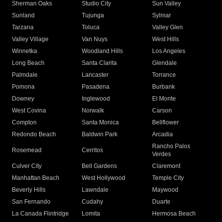
Sherman Oaks
Studio City
Sun Valley
Sunland
Tujunga
Sylmar
Tarzana
Toluca
Valley Glen
Valley Village
Van Nuys
West Hills
Winnetka
Woodland Hills
Los Angeles
Long Beach
Santa Clarita
Glendale
Palmdale
Lancaster
Torrance
Pomona
Pasadena
Burbank
Downey
Inglewood
El Monte
West Covina
Norwalk
Carson
Compton
Santa Monica
Bellflower
Redondo Beach
Baldwin Park
Arcadia
Rancho Palos
Rosemead
Cerritos
Verdes
Culver City
Bell Gardens
Claremont
Manhattan Beach
West Hollywood
Temple City
Beverly Hills
Lawndale
Maywood
San Fernando
Cudahy
Duarte
La Canada Flintridge
Lomita
Hermosa Beach