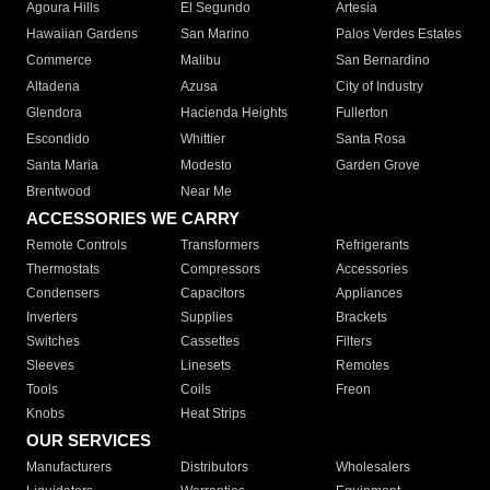
Agoura Hills
El Segundo
Artesia
Hawaiian Gardens
San Marino
Palos Verdes Estates
Commerce
Malibu
San Bernardino
Altadena
Azusa
City of Industry
Glendora
Hacienda Heights
Fullerton
Escondido
Whittier
Santa Rosa
Santa Maria
Modesto
Garden Grove
Brentwood
Near Me
ACCESSORIES WE CARRY
Remote Controls
Transformers
Refrigerants
Thermostats
Compressors
Accessories
Condensers
Capacitors
Appliances
Inverters
Supplies
Brackets
Switches
Cassettes
Filters
Sleeves
Linesets
Remotes
Tools
Coils
Freon
Knobs
Heat Strips
OUR SERVICES
Manufacturers
Distributors
Wholesalers