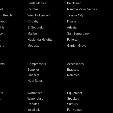
n
Santa Monica
Bellflower
ad
Cerritos
Rancho Palos Verdes
an Beach
West Hollywood
Temple City
nando
Cudahy
Duarte
ills
El Segundo
Artesia
ce
Malibu
San Bernardino
a
Hacienda Heights
Fullerton
ria
Modesto
Garden Grove
ats
Compressors
Accessories
Supplies
Brackets
Linesets
Remotes
Heat Strips
ors
Warranties
Equipment
s
Warehouse
Specials
Rebates
Surplus
Installation
For Homes