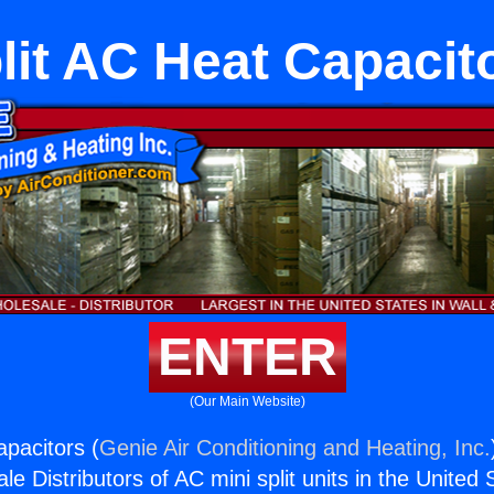
lit AC Heat Capacit
ENTER
(Our Main Website)
apacitors (
Genie Air Conditioning and Heating, Inc.
e Distributors of AC mini split units in the United