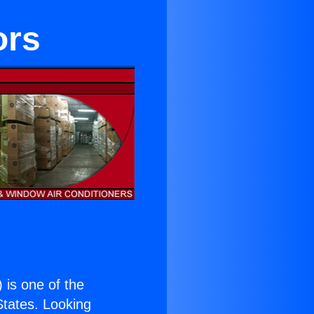
ors
) is one of the
 States. Looking