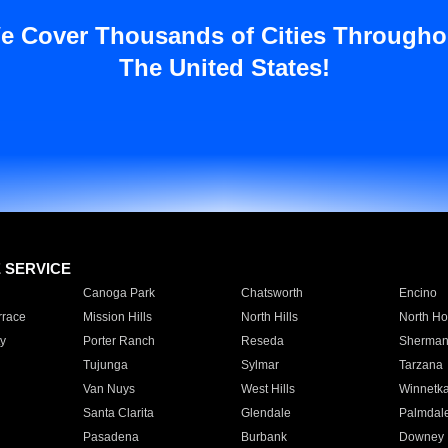
e Cover Thousands of Cities Througho
The United States!
E SERVICE
Canoga Park
Chatsworth
Encino
rrace
Mission Hills
North Hills
North Ho
y
Porter Ranch
Reseda
Sherman
Tujunga
Sylmar
Tarzana
Van Nuys
West Hills
Winnetk
Santa Clarita
Glendale
Palmdal
Pasadena
Burbank
Downey