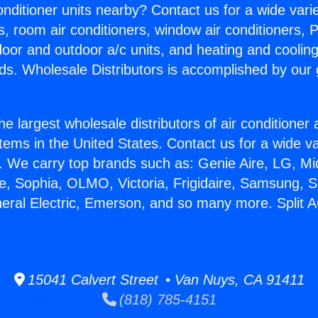
Conditioner units nearby? Contact us for a wide vari
s, room air conditioners, window air conditioners, P
ndoor and outdoor a/c units, and heating and coolin
ds. Wholesale Distributors is accomplished by our 
he largest wholesale distributors of air conditione
stems in the United States. Contact us for a wide va
. We carry top brands such as: Genie Aire, LG, M
ce, Sophia, OLMO, Victoria, Frigidaire, Samsung, 
neral Electric, Emerson, and so many more. Split 
15041 Calvert Street • Van Nuys, CA 91411
(818) 785-4151