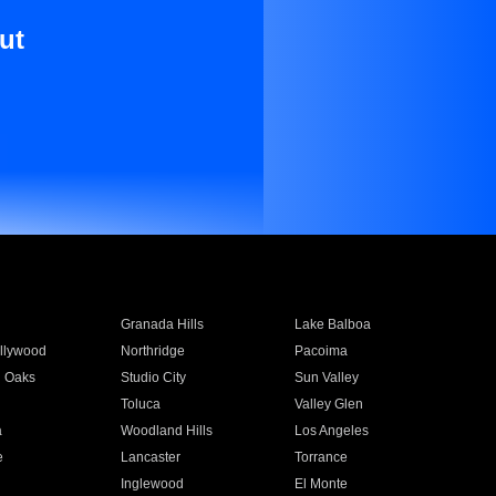
ut
Granada Hills
Lake Balboa
llywood
Northridge
Pacoima
 Oaks
Studio City
Sun Valley
Toluca
Valley Glen
a
Woodland Hills
Los Angeles
e
Lancaster
Torrance
Inglewood
El Monte