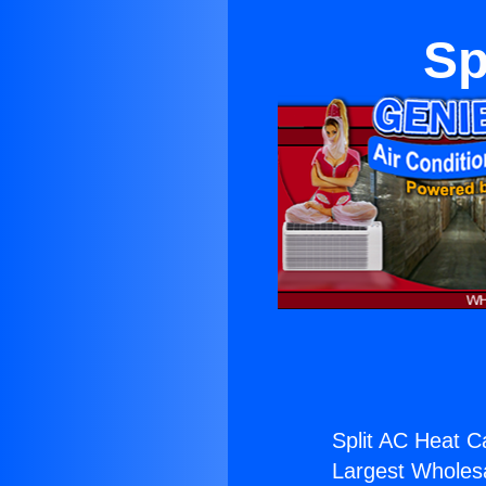
Sp
Split AC Heat C
Largest Wholesal