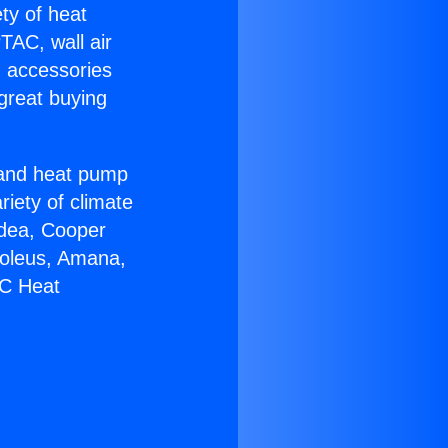
ety of heat
TAC, wall air
g accessories
great buying
r and heat pump
riety of climate
idea, Cooper
Soleus, Amana,
AC Heat