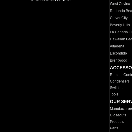
West Covina
Redondo Be
Culver City
Beverly Hills
La Canada Fli
Hawaiian Ga
Altadena
Escondido
Brentwood
ACCESSO
Remote Contr
Condensers
Switches
Tools
OUR SER
Manufacturer
Closeouts
Products
Parts