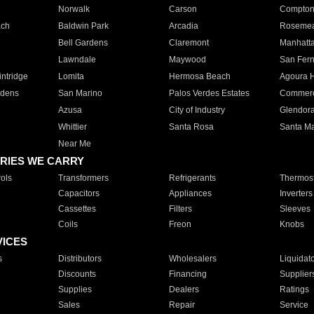
Norwalk
Carson
Compto
ach
Baldwin Park
Arcadia
Roseme
Bell Gardens
Claremont
Manhatt
Lawndale
Maywood
San Fer
ntridge
Lomita
Hermosa Beach
Agoura H
rdens
San Marino
Palos Verdes Estates
Commer
Azusa
City of Industry
Glendor
Whittier
Santa Rosa
Santa Ma
Near Me
RIES WE CARRY
ols
Transformers
Refrigerants
Thermost
Capacitors
Appliances
Inverters
Cassettes
Filters
Sleeves
Coils
Freon
Knobs
VICES
s
Distributors
Wholesalers
Liquidat
Discounts
Financing
Supplier
Supplies
Dealers
Ratings
Sales
Repair
Service