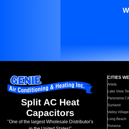
W
CITIES W
Arleta
Lake View Te
Panorama Cit
Split AC Heat
Sunland
Capacitors
Valley Village
Long Beach
"One of the largest Wholesale Distributor's
Pomona
in the United States!"