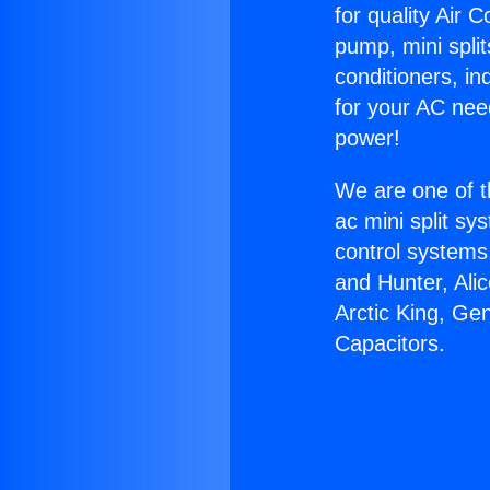
for quality Air 
pump, mini split
conditioners, i
for your AC nee
power!
We are one of t
ac mini split sy
control systems
and Hunter, Ali
Arctic King, Ge
Capacitors.